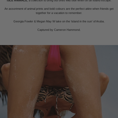
ISLE ANIMALE
, a collection to bring out ones wild side when on an island escape.
An assortment of animal prints and bold colours are the perfect attire when friends get
together for a vacation to remember.
Georgia Fowler & Megan May W take on the ‘island in the sun’ of Aruba.
Captured by Cameron Hammond.