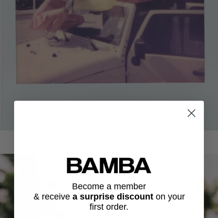
Become a member
& receive
a surprise discount
on
your
first order.