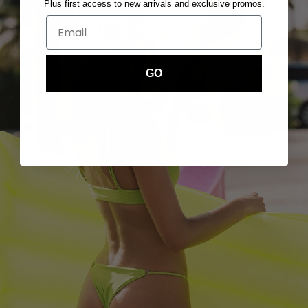
Plus first access to new arrivals and exclusive promos.
GO