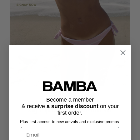
STOREWIDE SALE
Become a member
Coming Soon. 20% off everything.
& receive
a surprise discount
on
your
Sign up
for exclusive access
.
first order.
Plus first access to new arrivals and exclusive promos.