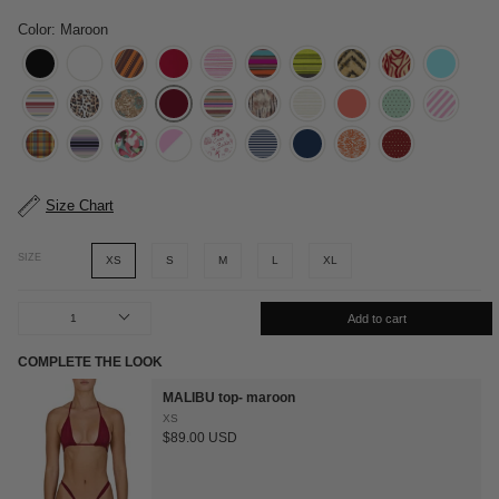
Color: Maroon
Size Chart
SIZE
XS
S
M
L
XL
1
Add to cart
COMPLETE THE LOOK
MALIBU top- maroon
XS
$89.00 USD