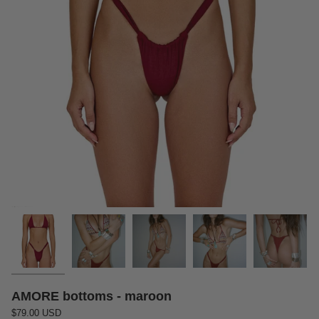
AMORE bottoms - maroon
$79.00 USD