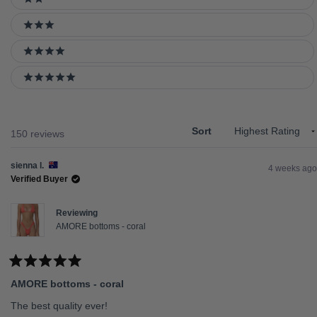
2 stars
3 stars
4 stars
5 stars
Sort
Loading...
150 reviews
sienna l.
4 weeks ago
Verified Buyer
Reviewing
AMORE bottoms - coral
Rated
5
AMORE bottoms - coral
out
of
5
The best quality ever!
stars