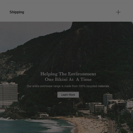
Shipping