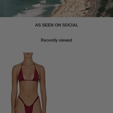
AS SEEN ON SOCIAL
Recently viewed