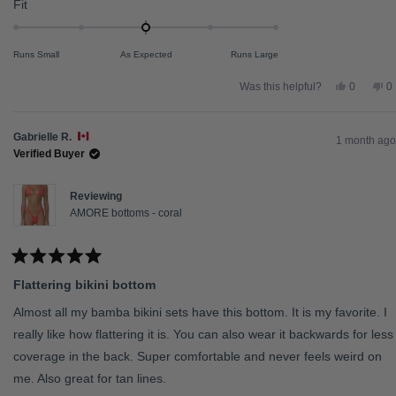
Rated
Fit
0.0
on
Runs Small
As Expected
Runs Large
a
scale
Yes,
N
Was this helpful?
0
0
this
people
th
p
of
review
voted
re
v
from
yes
fr
n
minus
Alisha
Al
Gabrielle R.
2
G.
G.
1 month ago
was
w
Verified Buyer
to
helpful.
no
he
2
Reviewing
AMORE bottoms - coral
Rated
5
Flattering bikini bottom
out
of
5
Almost all my bamba bikini sets have this bottom. It is my favorite. I
stars
really like how flattering it is. You can also wear it backwards for less
coverage in the back. Super comfortable and never feels weird on
me. Also great for tan lines.