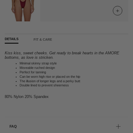
DETAILS
FIT & CARE
Kiss kiss, sweet cheeks. Get ready to break hearts in the AMORE
bottoms, as love is stricken.
Minimal skinny strap style
Moveable ruched design
Perfect for tanning
Can be worn high rise or placed on the hip
The illusion of longer legs and a perky butt
Double lined to prevent sheerness
80% Nylon 20% Spandex
FAQ