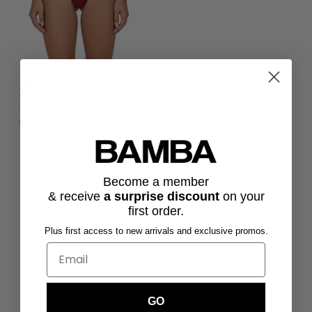
AMORE
bottoms -
maroon
$79.00 USD
Become a member
& receive
a surprise discount
on
your
first order.
Express Shipping Available
Plus first access to new arrivals and exclusive promos.
Express, Standard and Overnight Shipping options.
Sustainability
High quality swimwear made from 100% recycled materials.
GO