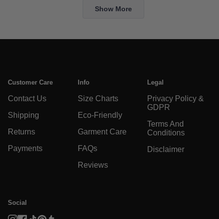
Elaina
El
Loading...
was
w
Show More
helpful.
no
he
Customer Care
Info
Legal
Contact Us
Size Charts
Privacy Policy &
GDPR
Shipping
Eco-Friendly
Terms And
Returns
Garment Care
Conditions
Payments
FAQs
Disclaimer
Reviews
Social
Instagram
Facebook
TikTok
Pinterest
Tumblr