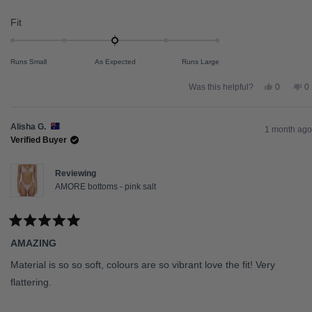
Rated
Fit
0.0
on
Runs Small
As Expected
Runs Large
a
scale
Yes,
N
Was this helpful?
0
0
this
people
th
p
of
review
voted
re
v
from
yes
fr
n
minus
sienna
s
Alisha G.
2
l.
l.
1 month ago
was
w
Verified Buyer
to
helpful.
no
he
2
Reviewing
AMORE bottoms - pink salt
Rated
5
AMAZING
out
of
5
Material is so so soft, colours are so vibrant love the fit! Very
stars
flattering.