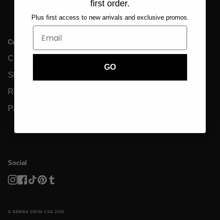
first order.
Plus first access to new arrivals and exclusive promos.
Customer Care
Info
Legal
Contact Us
Size Charts
Privacy Policy &
GDPR
GO
Shipping
Eco-Friendly
Terms And
Returns
Garment Care
Conditions
Payments
FAQs
Disclaimer
Reviews
Social
Instagram
Facebook
TikTok
Pinterest
Tumblr
© BĀMBA SWIM USA 2026