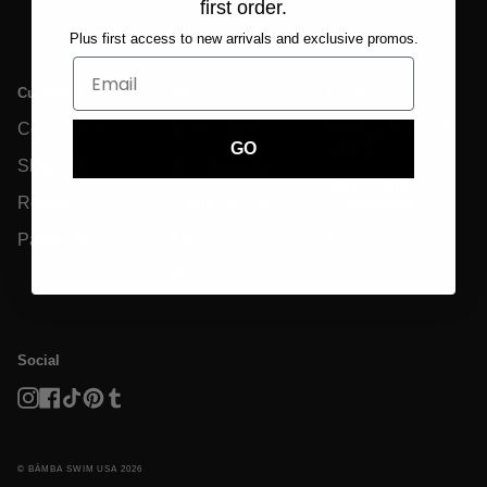
first order.
Plus first access to new arrivals and exclusive promos.
Customer Care
Info
Legal
Contact Us
Size Charts
Privacy Policy &
GDPR
GO
Shipping
Eco-Friendly
Terms And
Returns
Garment Care
Conditions
Payments
FAQs
Disclaimer
Reviews
Social
Instagram
Facebook
TikTok
Pinterest
Tumblr
© BĀMBA SWIM USA 2026