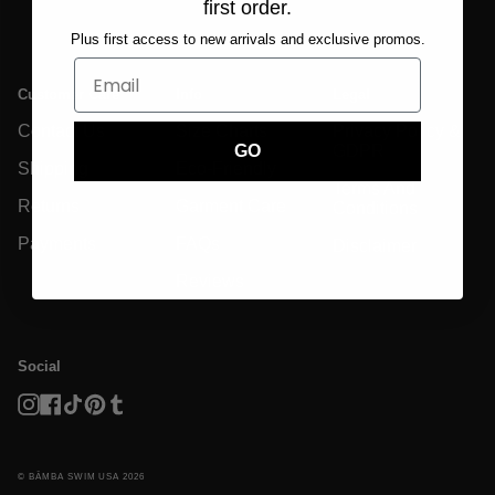
first order.
Plus first access to new arrivals and exclusive promos.
Customer Care
Info
Legal
Contact Us
Size Charts
Privacy Policy &
GDPR
GO
Shipping
Eco-Friendly
Terms And
Returns
Garment Care
Conditions
Payments
FAQs
Disclaimer
Reviews
Social
Instagram
Facebook
TikTok
Pinterest
Tumblr
© BĀMBA SWIM USA 2026