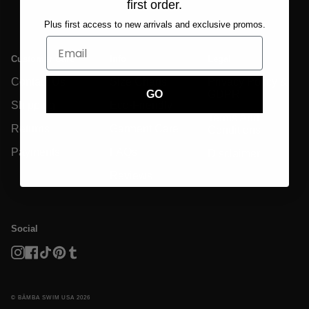
first order.
Plus first access to new arrivals and exclusive promos.
Customer Care
Info
Legal
Contact Us
Size Charts
Privacy Policy &
GDPR
GO
Shipping
Eco-Friendly
Terms And
Returns
Garment Care
Conditions
Payments
FAQs
Disclaimer
Reviews
Social
Instagram
Facebook
TikTok
Pinterest
Tumblr
© BĀMBA SWIM USA 2026