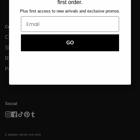
first order.
Plus first access to new arrivals and exclusive promos.
Customer Care
Info
Legal
Contact Us
Size Charts
Privacy Policy &
GDPR
GO
Shipping
Eco-Friendly
Terms And
Returns
Garment Care
Conditions
Payments
FAQs
Disclaimer
Reviews
Social
Instagram
Facebook
TikTok
Pinterest
Tumblr
© BĀMBA SWIM USA 2026