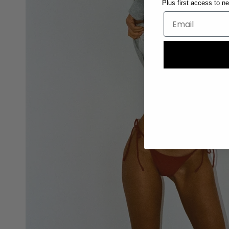
Plus first access to n