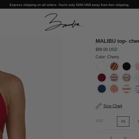
Express shipping on all orders. You're only
$300 USD
away from free shipping.
MALIBU top- cher
$89.00 USD
Color: Cherry
Size Chart
SIZE
XS
1