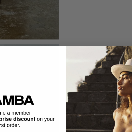
me a member
prise discount
on
your
irst order.