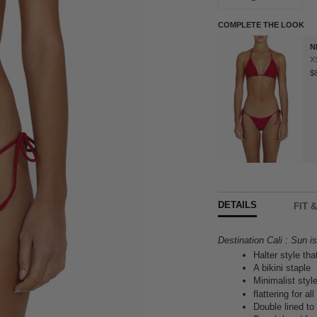
COMPLETE THE LOOK
N
X
$
DETAILS
FIT 
Destination Cali : Sun i
Halter style tha
A bikini staple
Minimalist styl
flattering for a
Double lined t