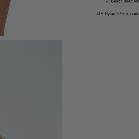
Beach bead fe
80% Nylon 20% Spand