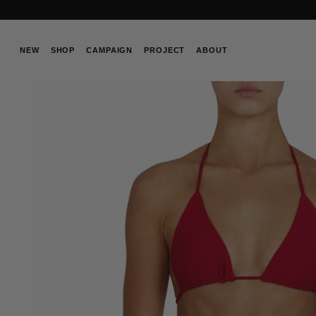
Skip
to
content
NEW
SHOP
CAMPAIGN
PROJECT
ABOUT