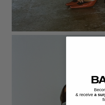
Beco
& receive
a sur
f