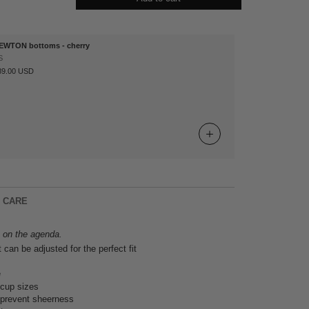
EWTON bottoms - cherry
S
89.00 USD
& CARE
s on the agenda.
t can be adjusted for the perfect fit
e
ll cup sizes
o prevent sheerness