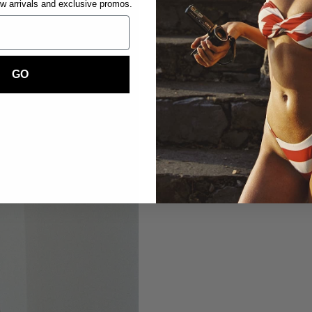
ew arrivals and exclusive promos.
GO