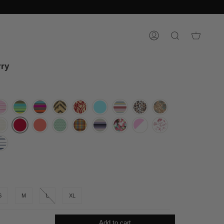
ACCOUNT
SEARCH
ry
S
M
L
XL
Add to cart