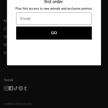
first order.
Plus first access to new arrivals and exclusive promos.
Customer Care
Info
Legal
Contact Us
Size Charts
Privacy Policy &
GDPR
GO
Shipping
Eco-Friendly
Terms And
Returns
Garment Care
Conditions
Payments
FAQs
Disclaimer
Reviews
Social
Instagram
Facebook
TikTok
Pinterest
Tumblr
© BĀMBA SWIM USA 2026