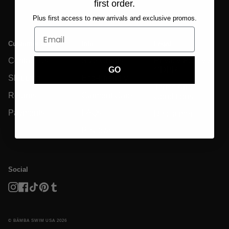
first order.
Plus first access to new arrivals and exclusive promos.
Customer Care
Info
Legal
Contact Us
Size Charts
Privacy Policy &
GDPR
GO
Shipping
Eco-Friendly
Terms And
Returns
Garment Care
Conditions
Payments
FAQs
Disclaimer
Reviews
Social
Instagram
Facebook
TikTok
Pinterest
Tumblr
© BĀMBA SWIM USA 2026