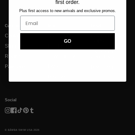
first order.
Plus first access to new arrivals and exclusive promos.
Customer Care
Info
Legal
Contact Us
Size Charts
Privacy Policy &
GDPR
GO
Shipping
Eco-Friendly
Terms And
Returns
Garment Care
Conditions
Payments
FAQs
Disclaimer
Reviews
Social
Instagram
Facebook
TikTok
Pinterest
Tumblr
© BĀMBA SWIM USA 2026