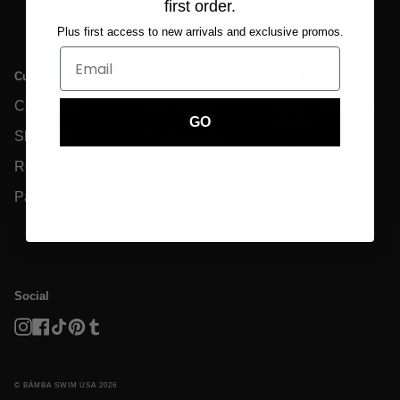
first order.
Plus first access to new arrivals and exclusive promos.
Customer Care
Info
Legal
Contact Us
Size Charts
Privacy Policy &
GDPR
GO
Shipping
Eco-Friendly
Terms And
Returns
Garment Care
Conditions
Payments
FAQs
Disclaimer
Reviews
Social
Instagram
Facebook
TikTok
Pinterest
Tumblr
© BĀMBA SWIM USA 2026