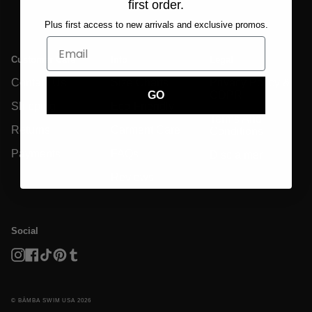
first order.
Plus first access to new arrivals and exclusive promos.
Customer Care
Info
Legal
Contact Us
Size Charts
Privacy Policy &
GDPR
GO
Shipping
Eco-Friendly
Terms And
Returns
Garment Care
Conditions
Payments
FAQs
Disclaimer
Reviews
Social
Instagram
Facebook
TikTok
Pinterest
Tumblr
© BĀMBA SWIM USA 2026