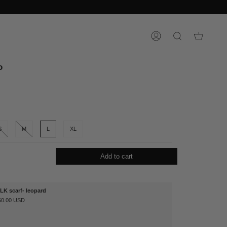
ACCOUNT
SEARCH
o
S
M
L
XL
Add to cart
ILK scarf- leopard
60.00 USD