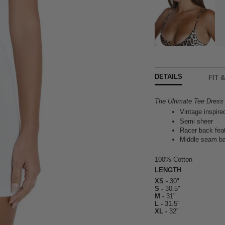
DETAILS
FIT 
The Ultimate Tee Dress ~
Vintage inspire
Semi sheer
Racer back fea
Middle seam ba
100% Cotton
LENGTH
XS -
30"
S -
30.5"
M -
31"
L -
31.5"
XL -
32"