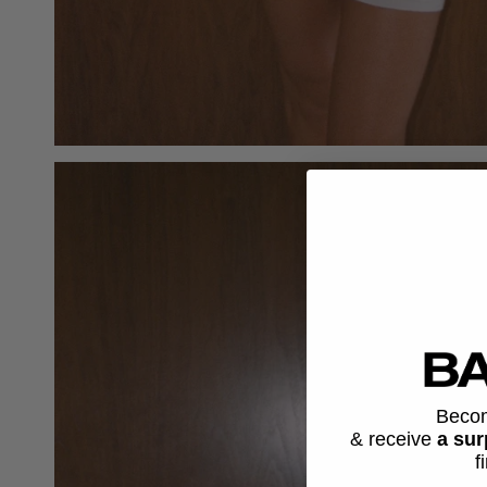
Beco
& receive
a sur
f