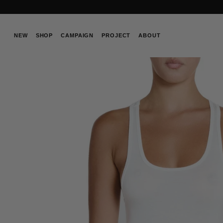
Skip
to
content
NEW
SHOP
CAMPAIGN
PROJECT
ABOUT