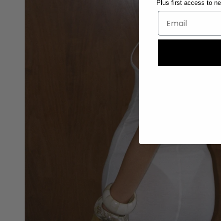
Plus first access to n