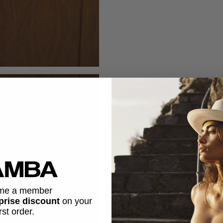
me a member
prise discount
on
your
irst order.