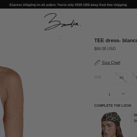
Express shipping on all orders. You're only
$300 USD
away from free shipping.
TEE dress- blanc
$89.00 USD
Size Chart
SIZE
XS
1
COMPLETE THE LOOK
S
$