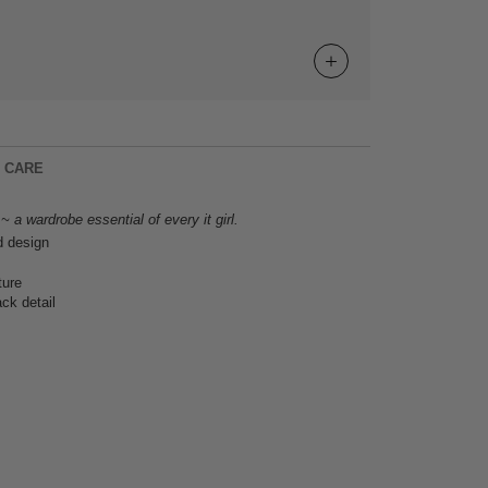
& CARE
 a wardrobe essential of every it girl.
d design
ture
ck detail