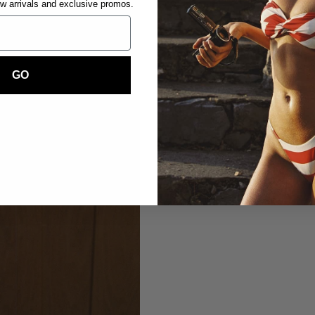
ew arrivals and exclusive promos.
GO