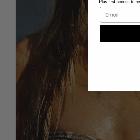
Plus first access to n