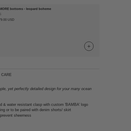
MORE bottoms - leopard boheme
S
79.00 USD
& CARE
ple, yet perfectly detailed design for your many ocean
d & water resistant clasp with custom 'BAMBA' logo
ing or to be paired with denim shorts/ skirt
 prevent sheerness