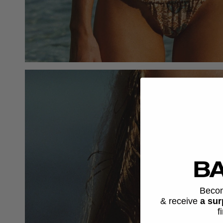
Beco
& receive
a sur
f