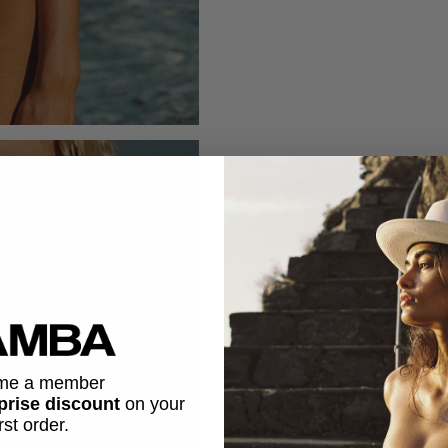
me a member
prise discount
on
your
irst order.