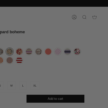
ACCOUNT
SEARCH
opard boheme
S
M
L
XL
Add to cart