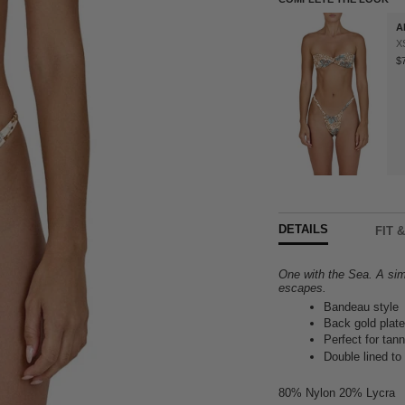
A
X
$
DETAILS
FIT 
One with the Sea. A sim
escapes.
Bandeau style
Back gold plate
Perfect for tann
Double lined to
80% Nylon 20% Lycra