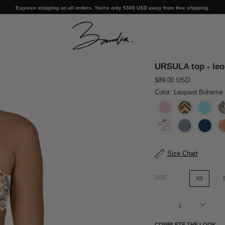
Express shipping on all orders. You're only
$300 USD
away from free shipping.
URSULA top - le
$89.00 USD
Color: Leopard Boheme
Size Chart
SIZE
XS
1
COMPLETE THE LOOK