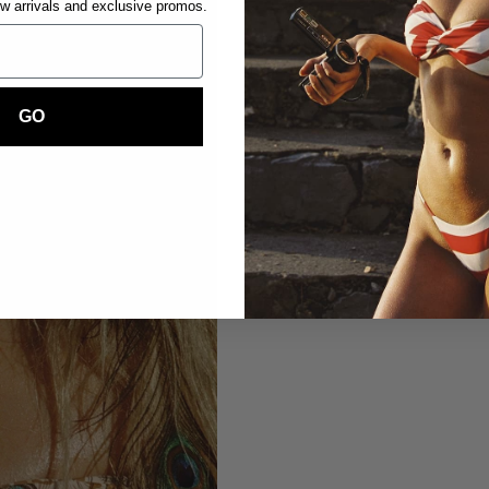
ew arrivals and exclusive promos.
GO