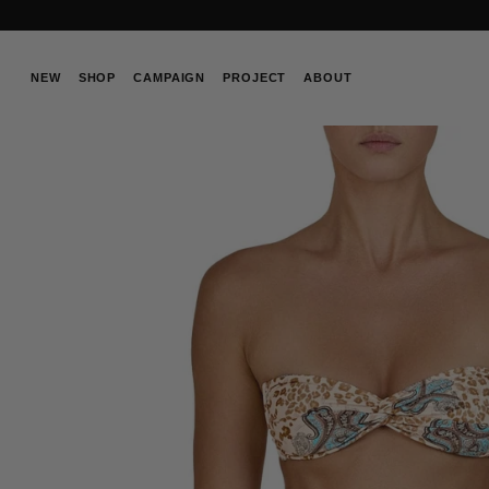
Skip
to
content
NEW
SHOP
CAMPAIGN
PROJECT
ABOUT