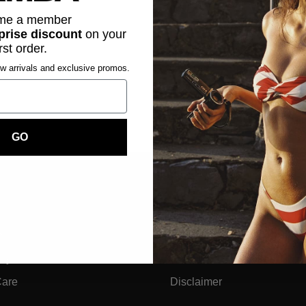
me a member
prise discount
on
your
irst order.
ew arrivals and exclusive promos.
GO
Legal
ts
Privacy Policy & GDPR
dly
Terms And Conditions
Care
Disclaimer