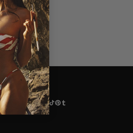
Social
Instagram
Facebook
TikTok
Pinterest
Tumblr