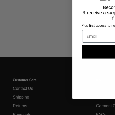
Beco
& receive
a sur
f
Plus first access to n
Customer Care
Info
Contact Us
Size Char
Shipping
Eco-Frien
Returns
Garment 
Payments
FAQs