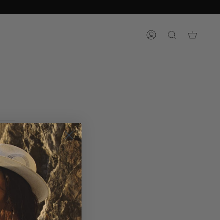
ACCOUNT
SEARCH
RCH